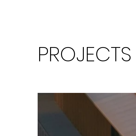
PROJECTS