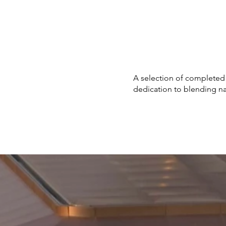
A selection of completed
dedication to blending nat