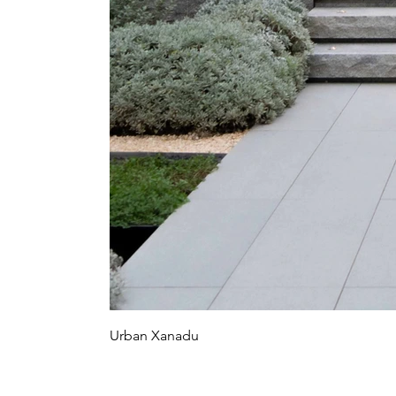
Urban Xanadu