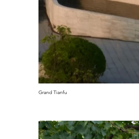
Grand Tianfu