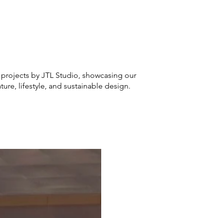
 projects by JTL Studio, showcasing our
ure, lifestyle, and sustainable design.